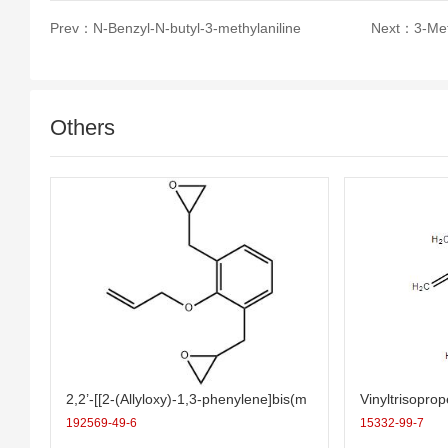
Prev：
N-Benzyl-N-butyl-3-methylaniline
Next：
3-Me
Others
2,2’-[[2-(Allyloxy)-1,3-phenylene]bis(m
Vinyltrisopro
ethylene)]bis(oxirane)
192569-49-6
15332-99-7