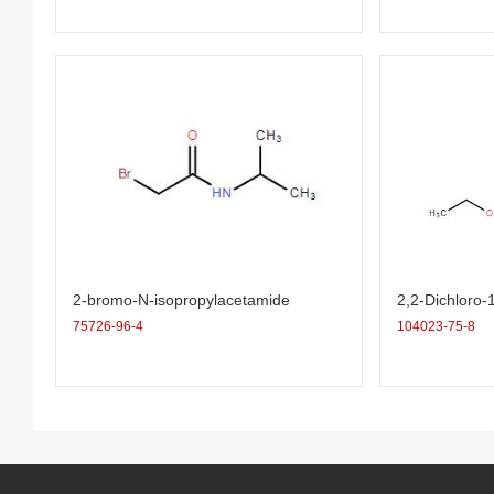
2-bromo-N-isopropylacetamide
2,2-Dichloro-
ropane-1-carb
75726-96-4
104023-75-8