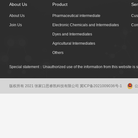
About Us
Product
Ser
About Us
Pharmaceutical intermediate
Cus
Join Us
Electronic Chemicals and Intermediates
Con
Dyes and Intermediates
Agricultural Intermediates
Others
Special statement：Unauthorized use of the information from this website is st
版权所有 2021 张家口思睿凯科技有限公司
冀ICP备2021009036号-1
公