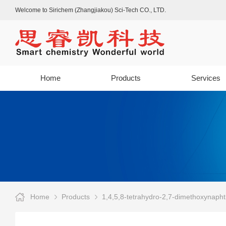
Welcome to Sirichem (Zhangjiakou) Sci-Tech CO., LTD.
Home
Products
Services
Home
Products
1,4,5,8-tetrahydro-2,7-dimethoxynaph