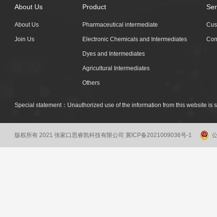
About Us
Product
Ser
About Us
Pharmaceutical intermediate
Cus
Join Us
Electronic Chemicals and Intermediates
Con
Dyes and Intermediates
Agricultural Intermediates
Others
Special statement：Unauthorized use of the information from this website is st
版权所有 2021 张家口思睿凯科技有限公司
冀ICP备2021009036号-1
公