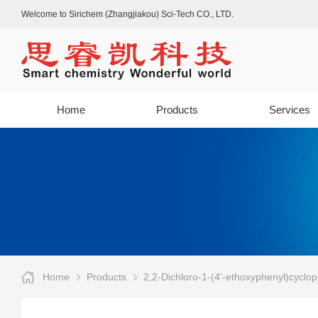
Welcome to Sirichem (Zhangjiakou) Sci-Tech CO., LTD.
Home
Products
Services
Home
Products
2,2-Dichloro-1-(4'-ethoxyphenyl)cyclop