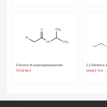
2-bromo-N-isopropylacetamide
2,2-Dichloro-
ropane-1-carb
75726-96-4
104023-75-8