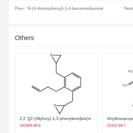
Prev：
N-(4-Aminophenyl)-1,4-benzenediamine
Nex
Others
2,2’-[[2-(Allyloxy)-1,3-phenylene]bis(m
Vinyltrisopro
ethylene)]bis(oxirane)
192569-49-6
15332-99-7