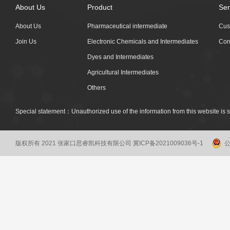
About Us
Product
Ser
About Us
Pharmaceutical intermediate
Cus
Join Us
Electronic Chemicals and Intermediates
Con
Dyes and Intermediates
Agricultural Intermediates
Others
Special statement：Unauthorized use of the information from this website is st
版权所有 2021 张家口思睿凯科技有限公司
冀ICP备2021009036号-1
公