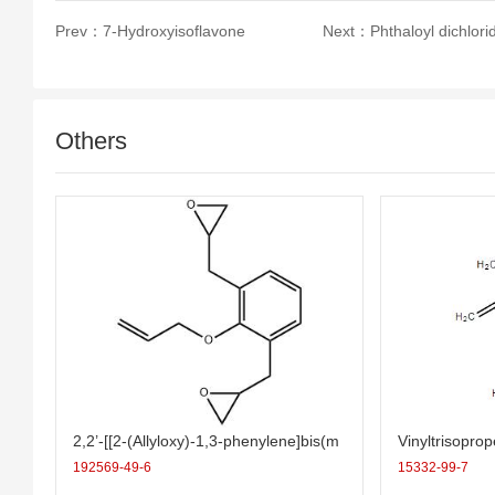
Prev：
7-Hydroxyisoflavone
Next：
Phthaloyl dichlori
Others
2,2’-[[2-(Allyloxy)-1,3-phenylene]bis(m
Vinyltrisopro
ethylene)]bis(oxirane)
192569-49-6
15332-99-7