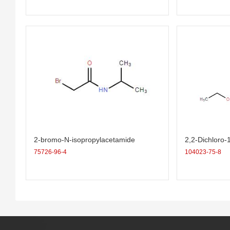
2-bromo-N-isopropylacetamide
2,2-Dichloro-
ropane-1-carb
75726-96-4
104023-75-8