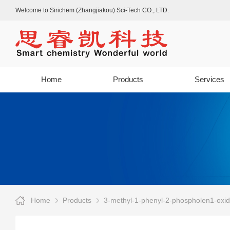
Welcome to Sirichem (Zhangjiakou) Sci-Tech CO., LTD.
Home
Products
Services
Home
Products
3-methyl-1-phenyl-2-phospholen1-oxi