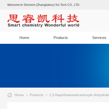
Welcome to Sirichem (Zhangjiakou) Sci-Tech CO., LTD.
Home
Products
Services
Home
Products
2,3-Naphthalenedicarboxylic Anhydrid