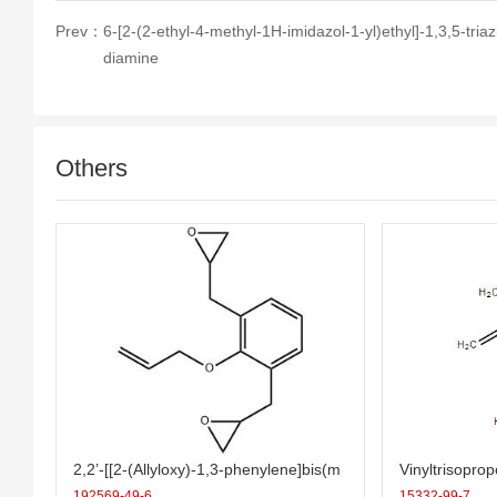
Prev：
6-[2-(2-ethyl-4-methyl-1H-imidazol-1-yl)ethyl]-1,3,5-triaz
diamine
Others
2,2’-[[2-(Allyloxy)-1,3-phenylene]bis(m
Vinyltrisopro
ethylene)]bis(oxirane)
192569-49-6
15332-99-7