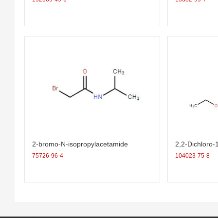
2-bromo-N-isopropylacetamide
2,2-Dichloro-
ropane-1-carb
75726-96-4
104023-75-8