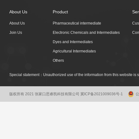
About Us
Product
Ser
About Us
Pharmaceutical intermediate
Cus
Join Us
Electronic Chemicals and Intermediates
Con
Dyes and Intermediates
Agricultural Intermediates
Others
Special statement：Unauthorized use of the information from this website is st
版权所有 2021 张家口思睿凯科技有限公司
冀ICP备2021009036号-1
公